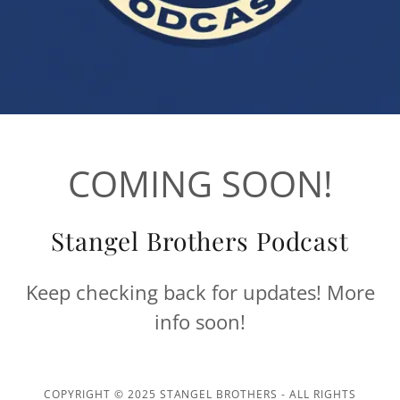
COMING SOON!
Stangel Brothers Podcast
Keep checking back for updates! More
info soon!
COPYRIGHT © 2025 STANGEL BROTHERS - ALL RIGHTS